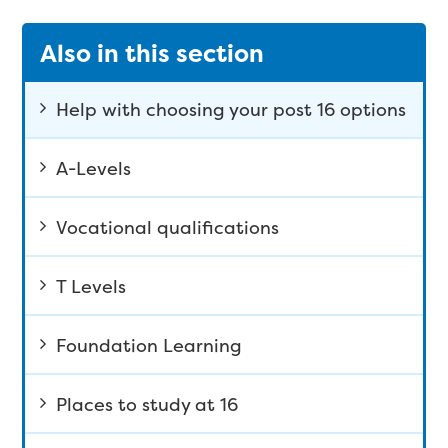
Also in this section
Help with choosing your post 16 options
A-Levels
Vocational qualifications
T Levels
Foundation Learning
Places to study at 16