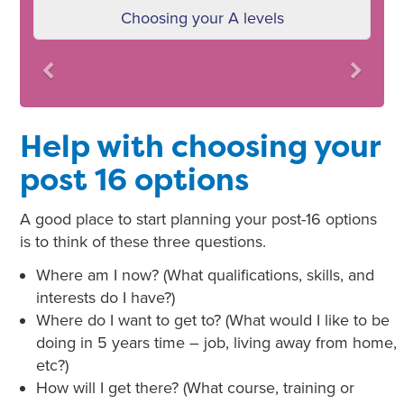
Choosing your A levels
Previous
Next
Help with choosing your
post 16 options
A good place to start planning your post-16 options
is to think of these three questions.
Where am I now? (What qualifications, skills, and
interests do I have?)
Where do I want to get to? (What would I like to be
doing in 5 years time – job, living away from home,
etc?)
How will I get there? (What course, training or