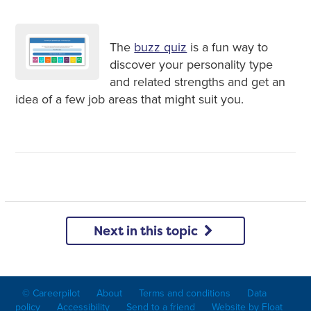
The
buzz quiz
is a fun way to
discover your personality type
and related strengths and get an
idea of a few job areas that might suit you.
Next in this topic
© Careerpilot
About
Terms and conditions
Data
policy
Accessibility
Send to a friend
Website by Float