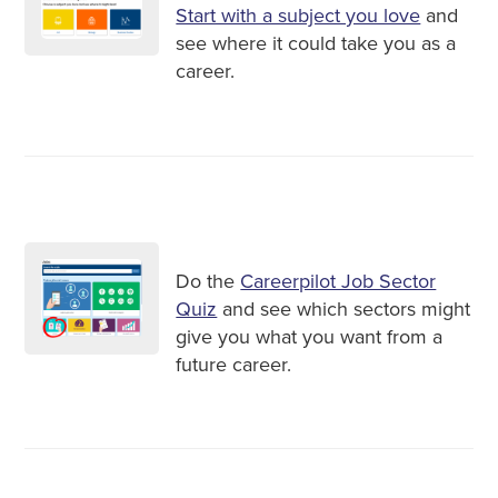
Start with a subject you love
and
see where it could take you as a
career.
Do the
Careerpilot Job Sector
Quiz
and see which sectors might
give you what you want from a
future career.