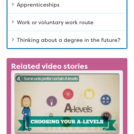
Apprenticeships
Work or voluntary work route
Thinking about a degree in the future?
Related video stories