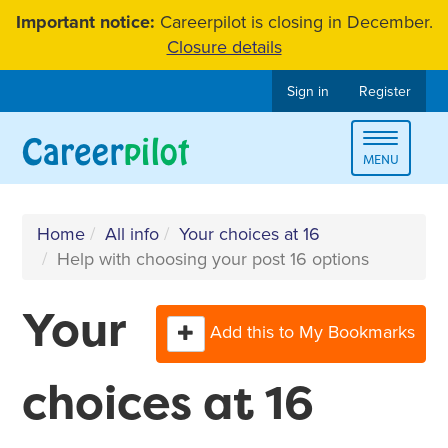
Skip
Important notice:
Careerpilot is closing in December.
to
Closure details
content
Sign in
Register
Toggle
MENU
navigat
Home
All info
Your choices at 16
Help with choosing your post 16 options
Your
Add this to My Bookmarks
choices at 16