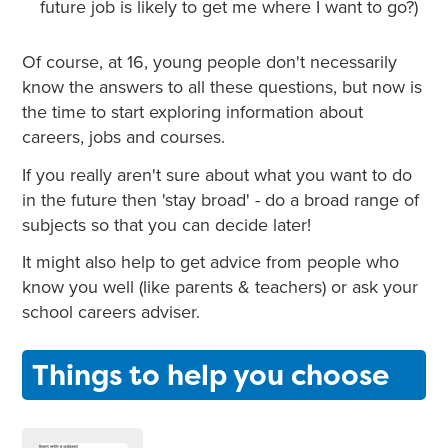
future job is likely to get me where I want to go?)
Of course, at 16, young people don't necessarily
know the answers to all these questions, but now is
the time to start exploring information about
careers, jobs and courses.
If you really aren't sure about what you want to do
in the future then 'stay broad' - do a broad range of
subjects so that you can decide later!
It might also help to get advice from people who
know you well (like parents & teachers) or ask your
school careers adviser.
Things to help you choose