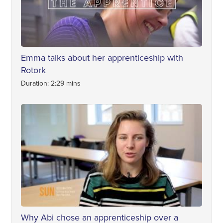
Emma talks about her apprenticeship with
Rotork
Duration: 2:29 mins
Why Abi chose an apprenticeship over a