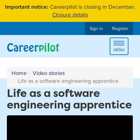
Skip
Important notice:
Careerpilot is closing in December.
to
Closure details
content
Sign in
Register
Toggle
MENU
navigat
Home
Video stories
Life as a software engineering apprentice
Life as a software
engineering apprentice