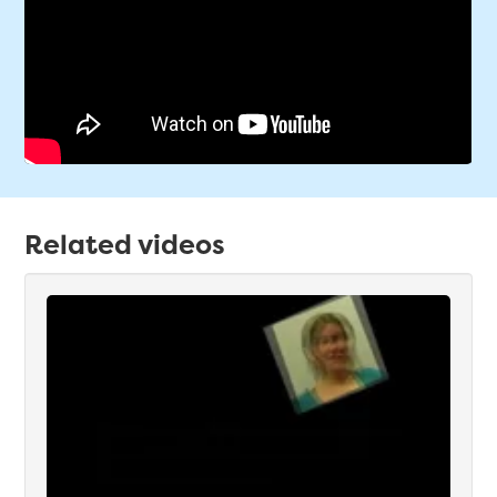
Related videos