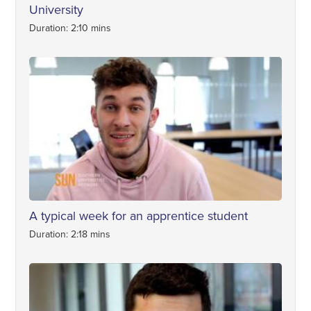
University
Duration: 2:10 mins
A typical week for an apprentice student
Duration: 2:18 mins