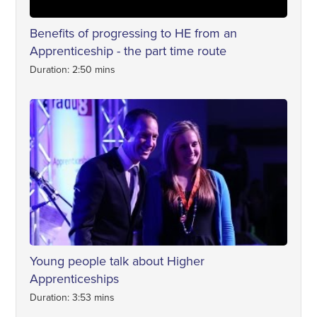
Benefits of progressing to HE from an
Apprenticeship - the part time route
Duration: 2:50 mins
Young people talk about Higher
Apprenticeships
Duration: 3:53 mins