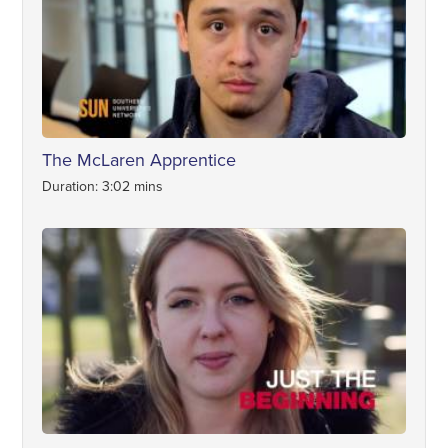
The McLaren Apprentice
Duration: 3:02 mins