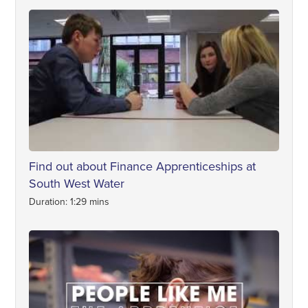
Find out about Finance Apprenticeships at
South West Water
Duration: 1:29 mins