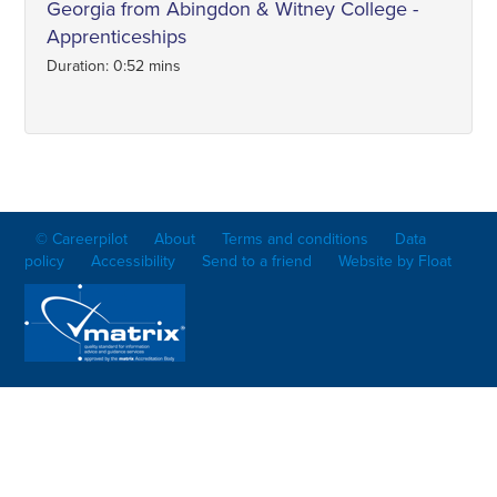
Georgia from Abingdon & Witney College -
Apprenticeships
Duration: 0:52 mins
© Careerpilot
About
Terms and conditions
Data
policy
Accessibility
Send to a friend
Website by Float