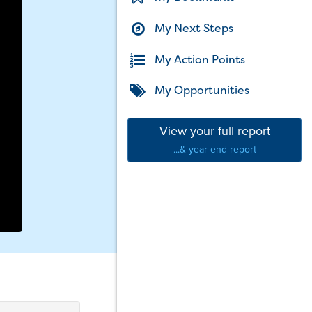
My Next Steps
My Action Points
My Opportunities
View your full report
...& year-end report