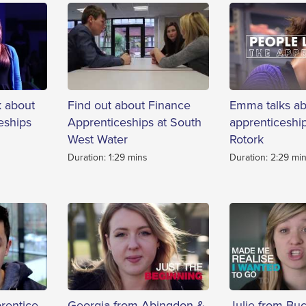
k about
Find out about Finance
Emma talks ab
eships
Apprenticeships at South
apprenticeship
West Water
Rotork
Duration: 1:29 mins
Duration: 2:29 mi
rentice
Georgia from Abingdon &
Julie from Bu