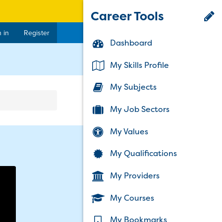
Career Tools
 in
Register
Dashboard
rent)
My Skills Profile
My Subjects
My Job Sectors
My Values
My Qualifications
My Providers
My Courses
My Bookmarks