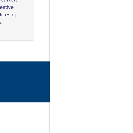
reative
ticeship
s