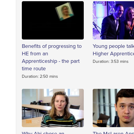
Benefits of progressing to
Young people tal
HE from an
Higher Apprentic
Apprenticeship - the part
Duration: 3:53 mins
time route
Duration: 2:50 mins
Why Abi chose an
The McLaren App