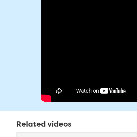
Related videos