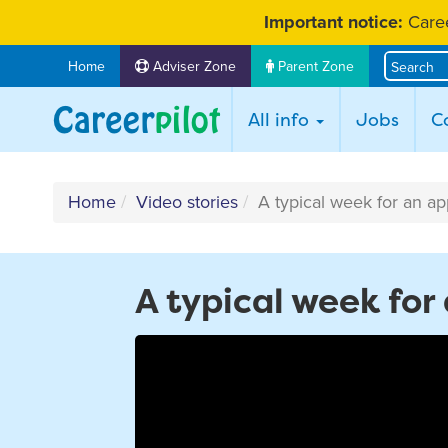
Skip
Important notice:
Caree
to
content
Home
Adviser Zone
Parent Zone
All info
Jobs
C
Home
Video stories
A typical week for an ap
A typical week for