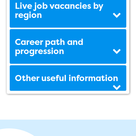
Live job vacancies by
region
Career path and
progression
Other useful information