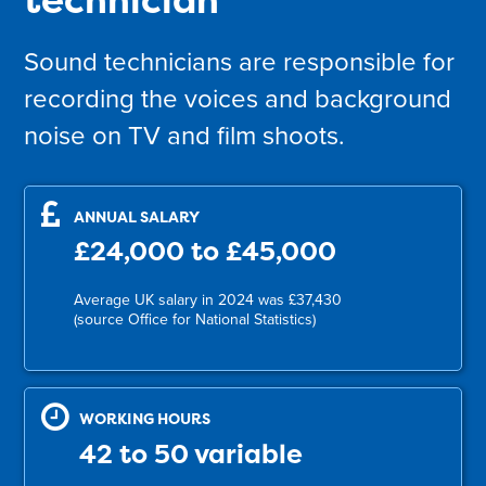
Sound technicians are responsible for
recording the voices and background
noise on TV and film shoots.
ANNUAL SALARY
£24,000 to £45,000
Average UK salary in 2024 was £37,430
(source Office for National Statistics)
WORKING HOURS
42 to 50 variable