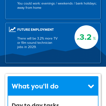
You could work: evenings / weekends / bank holidays;
away from home
FUTURE EMPLOYMENT
3.2
%
There will be 3.2% more TV
or film sound technician
jobs in 2029.
What you'll do
Day to day tasks