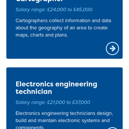
Salary range: £24,000 to £45,000
Cartographers collect information and data
about the geography of an area to create
maps, charts and plans.
Electronics engineering
technician
Salary range: £21,000 to £37,000
Electronics engineering technicians design,
build and maintain electronic systems and
components.