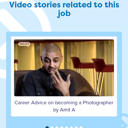
Video stories related to this
job
 Photographer
Career Advice on becoming a Photogr
by Naroop J