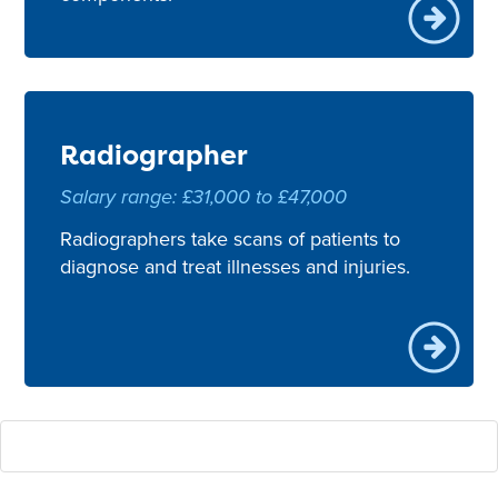
Radiographer
Salary range: £31,000 to £47,000
Radiographers take scans of patients to
diagnose and treat illnesses and injuries.