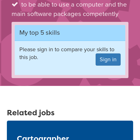
to be able to use a computer and the
main software packages competently
My top 5 skills
Please sign in to compare your skills to
this job.
Sign in
Related jobs
Cartographer