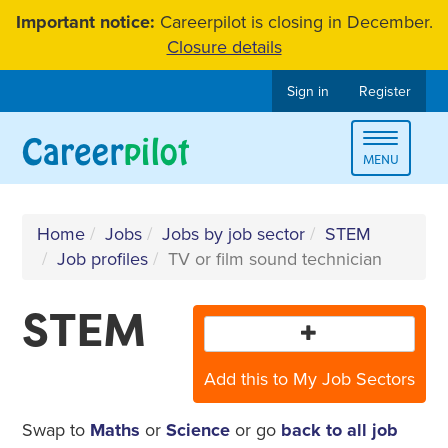
Skip
Important notice:
Careerpilot is closing in December.
to
Closure details
content
Sign in
Register
Toggle
MENU
navigat
Home
Jobs
Jobs by job sector
STEM
Job profiles
TV or film sound technician
STEM
Add this to My Job Sectors
Swap to
Maths
or
Science
or go
back to all job