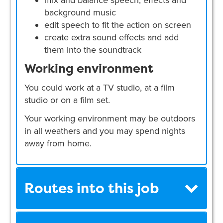
background music
edit speech to fit the action on screen
create extra sound effects and add
them into the soundtrack
Working environment
You could work at a TV studio, at a film
studio or on a film set.
Your working environment may be outdoors
in all weathers and you may spend nights
away from home.
Routes into this job