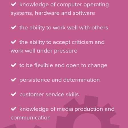
knowledge of computer operating
systems, hardware and software
the ability to work well with others
the ability to accept criticism and
work well under pressure
to be flexible and open to change
persistence and determination
customer service skills
knowledge of media production and
communication