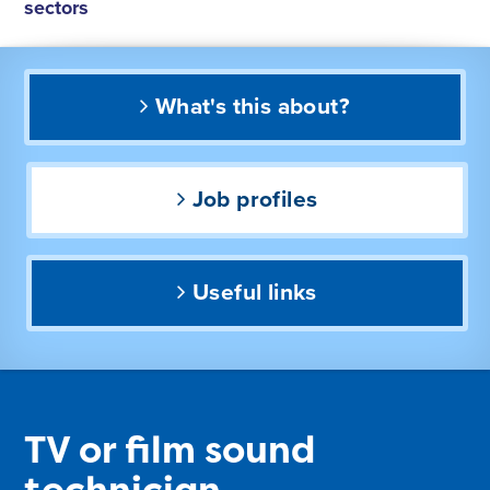
sectors
What's this about?
Job profiles
Useful links
TV or film sound
technician