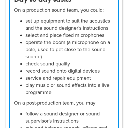
On a production sound team, you could:
set up equipment to suit the acoustics
and the sound designer’s instructions
select and place fixed microphones
operate the boom (a microphone on a
pole, used to get close to the sound
source)
check sound quality
record sound onto digital devices
service and repair equipment
play music or sound effects into a live
programme
On a post-production team, you may:
follow a sound designer or sound
supervisor's instructions
mix and balance speech, effects and