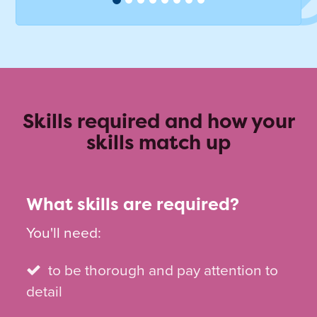
Skills required and how your
skills match up
What skills are required?
You'll need:
to be thorough and pay attention to
detail