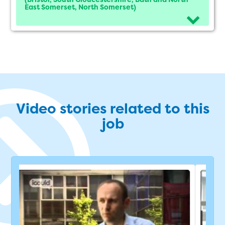
East Somerset, North Somerset)
Video stories related to this
job