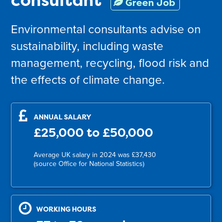
Green Job
Environmental consultants advise on
sustainability, including waste
management, recycling, flood risk and
the effects of climate change.
ANNUAL SALARY
£25,000 to £50,000
Average UK salary in 2024 was £37,430
(source Office for National Statistics)
WORKING HOURS