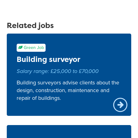
Related jobs
Green Job
Building surveyor
Salary range: £25,000 to £70,000
Building surveyors advise clients about the
design, construction, maintenance and
repair of buildings.