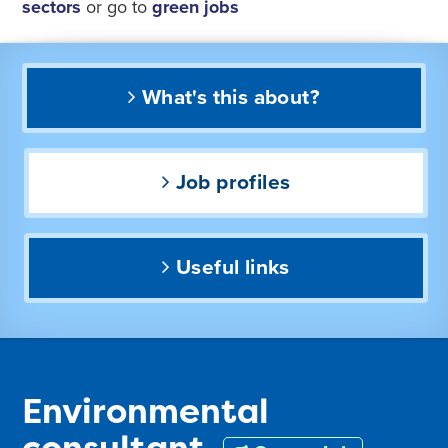
sectors
or go to
green jobs
What's this about?
Job profiles
Useful links
Environmental
consultant