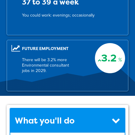
37 to 39 a week
You could work: evenings; occasionally
FUTURE EMPLOYMENT
3.2
%
There will be 3.2% more
Environmental consultant
jobs in 2029.
What you'll do