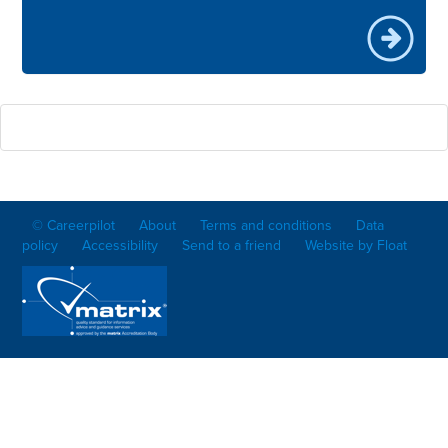
© Careerpilot
About
Terms and conditions
Data
policy
Accessibility
Send to a friend
Website by Float