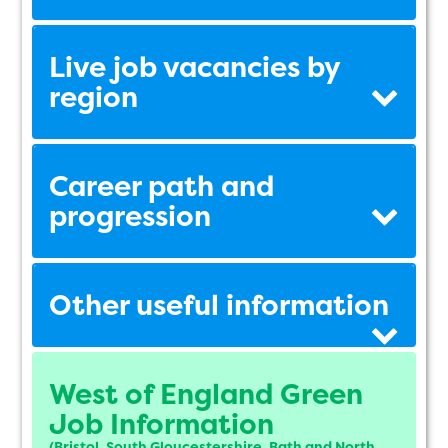
Live job vacancies by
region
Career path and
progression
Other useful information
West of England Green
Job Information
(Bristol, South Gloucestershire, Bath and North