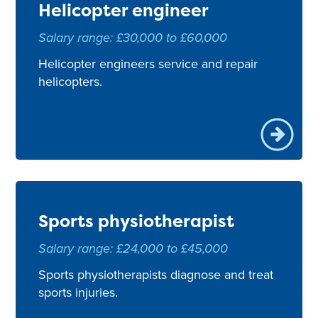
Helicopter engineer
Salary range: £30,000 to £60,000
Helicopter engineers service and repair
helicopters.
Sports physiotherapist
Salary range: £24,000 to £45,000
Sports physiotherapists diagnose and treat
sports injuries.