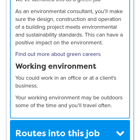
As an environmental consultant, you'll make
sure the design, construction and operation
of a building project meets environmental
and sustainability standards. This can have a
positive impact on the environment.
Find out more about green careers
Working environment
You could work in an office or at a client's
business.
Your working environment may be outdoors
some of the time and you'll travel often.
Routes into this job