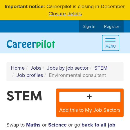
Skip
Important notice:
Careerpilot is closing in December.
to
Closure details
content
Sign in
Register
Toggle
MENU
navigat
Home
Jobs
Jobs by job sector
STEM
Job profiles
Environmental consultant
STEM
Add this to My Job Sectors
Swap to
Maths
or
Science
or go
back to all job