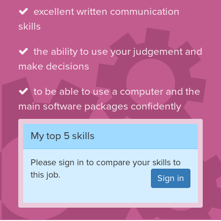
excellent written communication
skills
the ability to use your judgement and
make decisions
to be able to use a computer and the
main software packages confidently
My top 5 skills
Please sign in to compare your skills to
this job.
Sign in