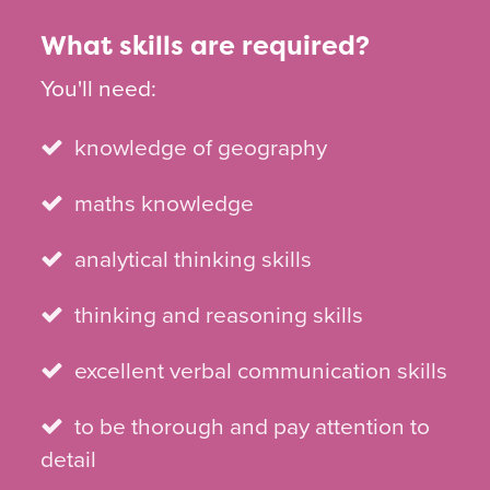
What skills are required?
You'll need:
knowledge of geography
maths knowledge
analytical thinking skills
thinking and reasoning skills
excellent verbal communication skills
to be thorough and pay attention to
detail