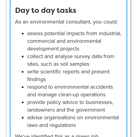
Day to day tasks
As an environmental consultant, you could:
assess potential impacts from industrial,
commercial and environmental
development projects
collect and analyse survey data from
sites, such as soil samples
write scientific reports and present
findings
respond to environmental accidents
and manage clean-up operations
provide policy advice to businesses,
landowners and the government
advise organisations on environmental
laws and regulations
We've identified this as a green job