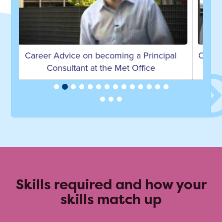
l
Career Advice on becoming an Environment
Officer by James H
Skills required and how your
skills match up