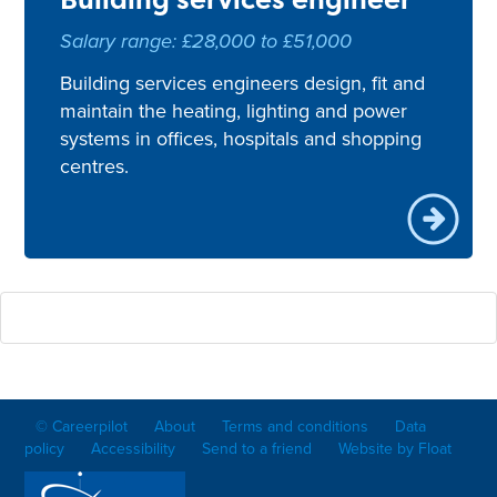
Salary range: £28,000 to £51,000
Building services engineers design, fit and
maintain the heating, lighting and power
systems in offices, hospitals and shopping
centres.
© Careerpilot
About
Terms and conditions
Data
policy
Accessibility
Send to a friend
Website by Float