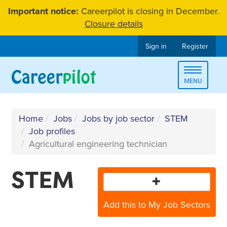
Skip
Important notice:
Careerpilot is closing in December.
to
Closure details
content
Sign in
Register
Toggle
MENU
navigat
Home
Jobs
Jobs by job sector
STEM
Job profiles
Agricultural engineering technician
STEM
Add this to My Job Sectors