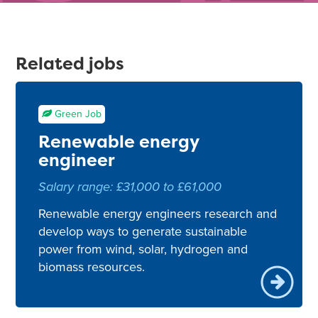
Related jobs
Green Job
Renewable energy
engineer
Salary range: £31,000 to £61,000
Renewable energy engineers research and
develop ways to generate sustainable
power from wind, solar, hydrogen and
biomass resources.