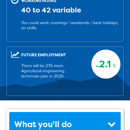
WORKING HOURS
40 to 42 variable
You could work: evenings / weekends / bank holidays;
on shifts
FUTURE EMPLOYMENT
2.1
%
There will be 2.1% more
Agricultural engineering
technician jobs in 2029.
What you'll do