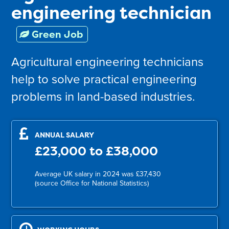
engineering technician
Green Job
Agricultural engineering technicians
help to solve practical engineering
problems in land-based industries.
ANNUAL SALARY
£23,000 to £38,000
Average UK salary in 2024 was £37,430
(source Office for National Statistics)