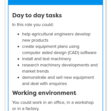
Day to day tasks
In this role you could:
help agricultural engineers develop
new products
create equipment plans using
computer aided design (CAD) software
install and test machinery
research machinery developments and
market trends
demonstrate and sell new equipment
and deal with enquiries
Working environment
You could work in an office, in a workshop
or in a factory.