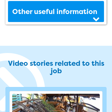
Other useful information
Video stories related to this
job