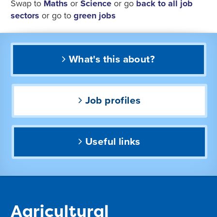
Swap to
Maths
or
Science
or go
back to all job
sectors
or go to
green jobs
What's this about?
Job profiles
Useful links
Agricultural