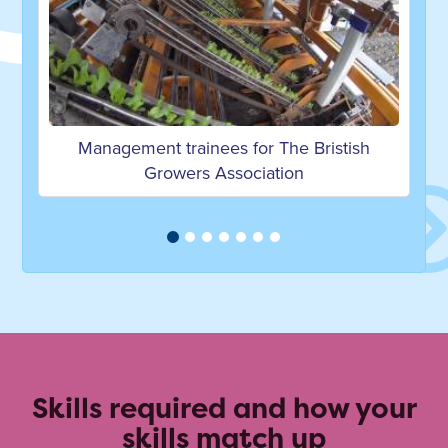
es for The Bristish
Career Advice on becoming
ssociation
Engineer by Jessica
Skills required and how your
skills match up