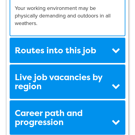
Your working environment may be
physically demanding and outdoors in all
weathers.
Routes into this job
Live job vacancies by
region
Career path and
progression