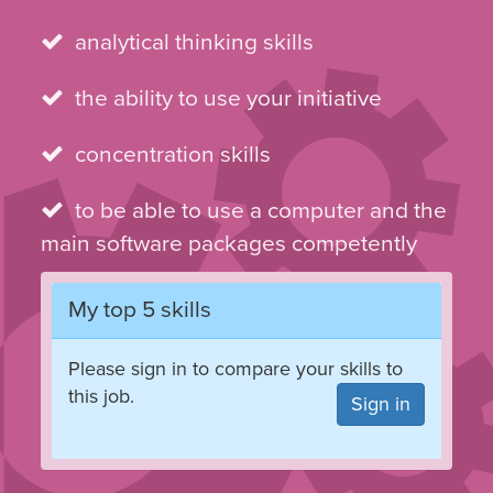
analytical thinking skills
the ability to use your initiative
concentration skills
to be able to use a computer and the
main software packages competently
My top 5 skills
Please sign in to compare your skills to
this job.
Sign in