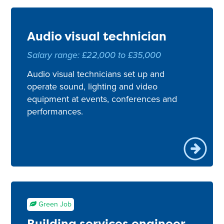
Audio visual technician
Salary range: £22,000 to £35,000
Audio visual technicians set up and
operate sound, lighting and video
equipment at events, conferences and
performances.
Green Job
Building services engineer