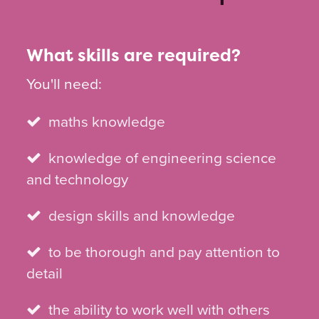
What skills are required?
You'll need:
maths knowledge
knowledge of engineering science
and technology
design skills and knowledge
to be thorough and pay attention to
detail
the ability to work well with others