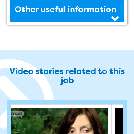
Other useful information
Video stories related to this
job