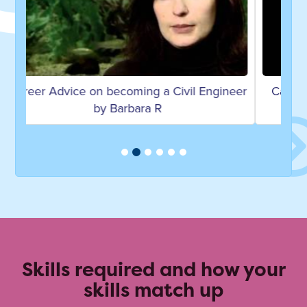
Career Advice on becoming an Associate
Director by Sam E
Skills required and how your
skills match up