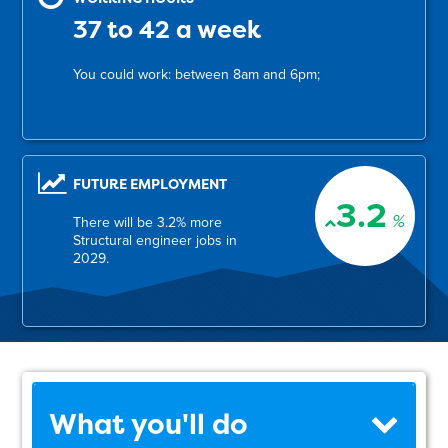
37 to 42 a week
You could work: between 8am and 6pm;
FUTURE EMPLOYMENT
3.2
%
There will be 3.2% more
Structural engineer jobs in
2029.
What you'll do