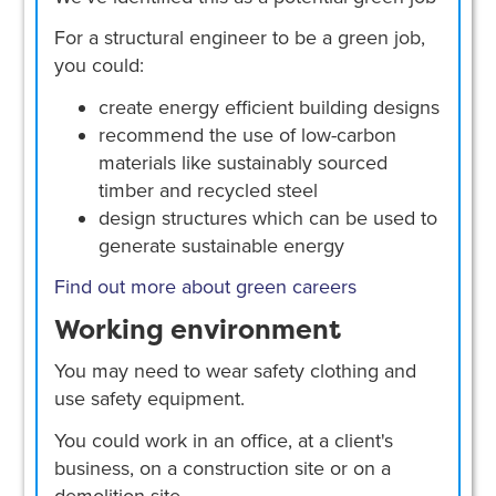
For a structural engineer to be a green job,
you could:
create energy efficient building designs
recommend the use of low-carbon
materials like sustainably sourced
timber and recycled steel
design structures which can be used to
generate sustainable energy
Find out more about green careers
Working environment
You may need to wear safety clothing and
use safety equipment.
You could work in an office, at a client's
business, on a construction site or on a
demolition site.