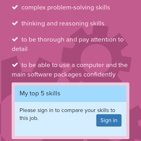
complex problem-solving skills
thinking and reasoning skills
to be thorough and pay attention to
detail
to be able to use a computer and the
main software packages confidently
My top 5 skills
Please sign in to compare your skills to
this job.
Sign in