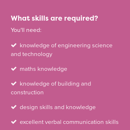
What skills are required?
You'll need:
knowledge of engineering science
and technology
maths knowledge
knowledge of building and
construction
design skills and knowledge
excellent verbal communication skills