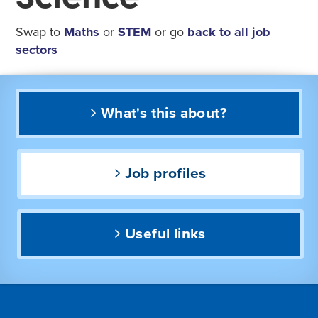
Swap to
Maths
or
STEM
or go
back to all job
sectors
What's this about?
Job profiles
Useful links