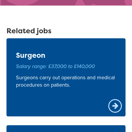
Related jobs
Surgeon
Salary range: £37,000 to £140,000
Surgeons carry out operations and medical
procedures on patients.