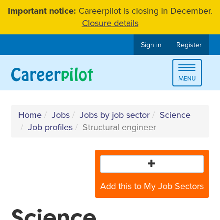
Skip
Important notice:
Careerpilot is closing in December.
to
Closure details
content
Sign in
Register
Toggle
MENU
navigat
Home
Jobs
Jobs by job sector
Science
Job profiles
Structural engineer
Add this to My Job Sectors
Science