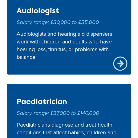
Audiologist
Salary range: £30,000 to £55,000
Audiologists and hearing aid dispensers
work with children and adults who have
hearing loss, tinnitus, or problems with
balance.
Paediatrician
Salary range: £37,000 to £140,000
Paediatricians diagnose and treat health
conditions that affect babies, children and