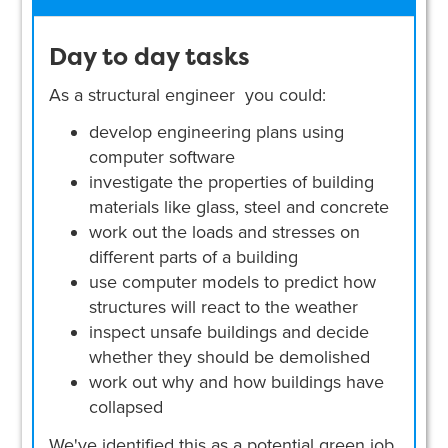
Day to day tasks
As a structural engineer you could:
develop engineering plans using
computer software
investigate the properties of building
materials like glass, steel and concrete
work out the loads and stresses on
different parts of a building
use computer models to predict how
structures will react to the weather
inspect unsafe buildings and decide
whether they should be demolished
work out why and how buildings have
collapsed
We've identified this as a potential green job