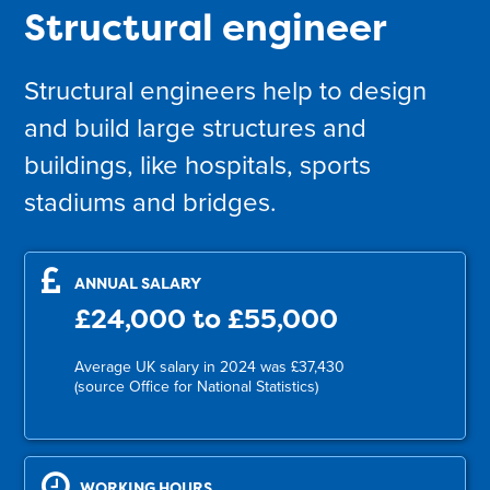
Structural engineer
Structural engineers help to design
and build large structures and
buildings, like hospitals, sports
stadiums and bridges.
ANNUAL SALARY
£24,000 to £55,000
Average UK salary in 2024 was £37,430
(source Office for National Statistics)
WORKING HOURS