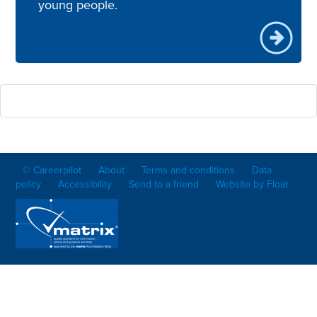
young people.
© Careerpilot
About
Terms and conditions
Data
policy
Accessibility
Send to a friend
Website by Float