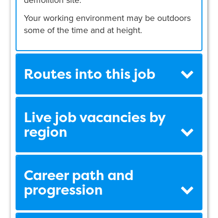
Your working environment may be outdoors
some of the time and at height.
Routes into this job
Live job vacancies by
region
Career path and
progression