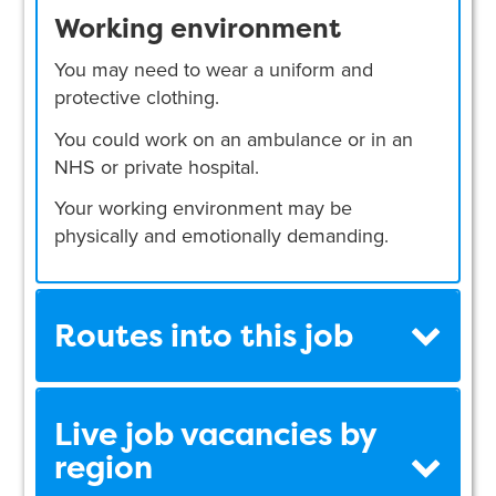
Working environment
You may need to wear a uniform and
protective clothing.
You could work on an ambulance or in an
NHS or private hospital.
Your working environment may be
physically and emotionally demanding.
Routes into this job
Live job vacancies by
region