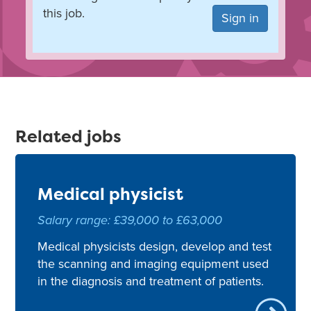
this job.
Sign in
Related jobs
Medical physicist
Salary range: £39,000 to £63,000
Medical physicists design, develop and test
the scanning and imaging equipment used
in the diagnosis and treatment of patients.