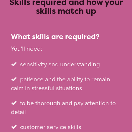
Skills required and how your
skills match up
What skills are required?
You'll need:
sensitivity and understanding
patience and the ability to remain
calm in stressful situations
to be thorough and pay attention to
detail
customer service skills