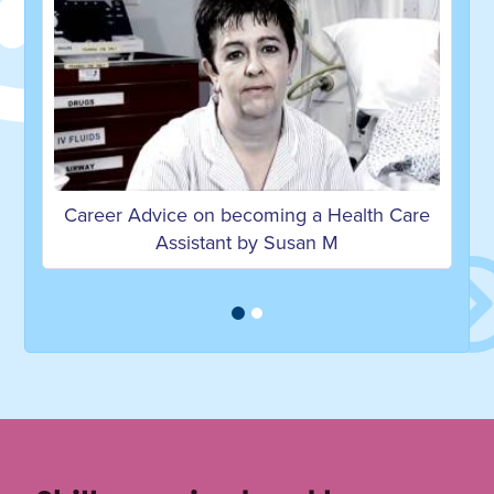
ng a Health Care
Career Advice on becoming a Heal
Susan M
Assistant by Christopher L