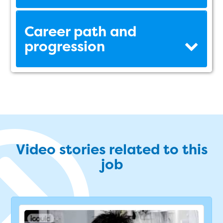
Career path and
progression
Video stories related to this
job