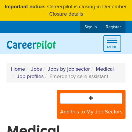
Skip
Important notice:
Careerpilot is closing in December.
to
Closure details
content
Sign in
Register
Toggle
MENU
navigat
Home
Jobs
Jobs by job sector
Medical
Job profiles
Emergency care assistant
Add this to My Job Sectors
Medical