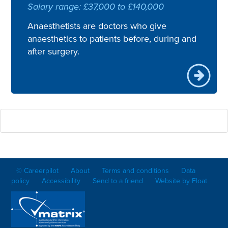
Salary range: £37,000 to £140,000
Anaesthetists are doctors who give
anaesthetics to patients before, during and
after surgery.
© Careerpilot
About
Terms and conditions
Data
policy
Accessibility
Send to a friend
Website by Float