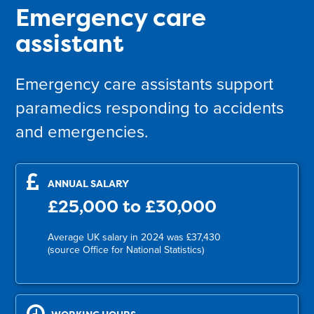
Emergency care
assistant
Emergency care assistants support
paramedics responding to accidents
and emergencies.
ANNUAL SALARY
£25,000 to £30,000
Average UK salary in 2024 was £37,430
(source Office for National Statistics)