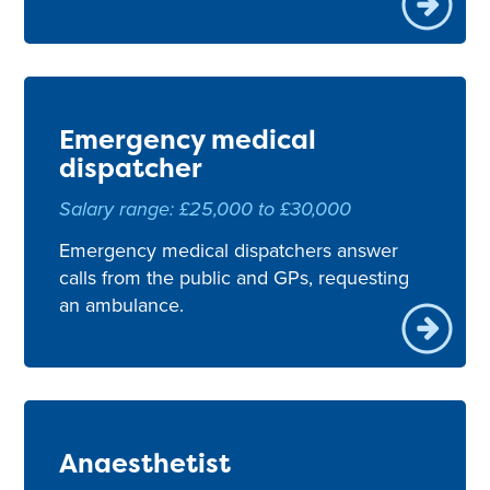
Emergency medical
dispatcher
Salary range: £25,000 to £30,000
Emergency medical dispatchers answer
calls from the public and GPs, requesting
an ambulance.
Anaesthetist