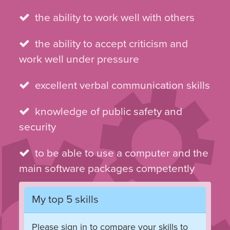
the ability to work well with others
the ability to accept criticism and
work well under pressure
excellent verbal communication skills
knowledge of public safety and
security
to be able to use a computer and the
main software packages competently
My top 5 skills
Please sign in to compare your skills to