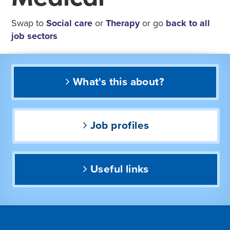
Swap to
Social care
or
Therapy
or go
back to all
job sectors
What's this about?
Job profiles
Useful links