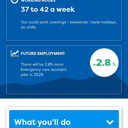
WORKING HOURS
37 to 42 a week
You could work: evenings / weekends / bank holidays;
on shifts
FUTURE EMPLOYMENT
2.8
%
There will be 2.8% more
Emergency care assistant
jobs in 2029.
What you'll do