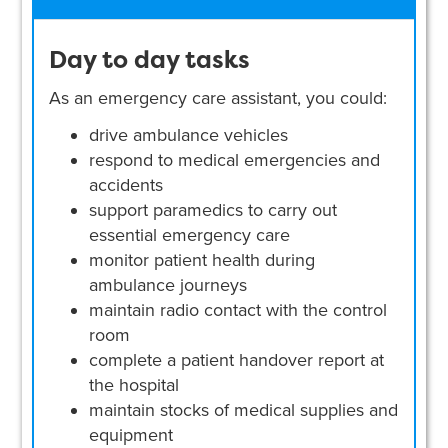
Day to day tasks
As an emergency care assistant, you could:
drive ambulance vehicles
respond to medical emergencies and
accidents
support paramedics to carry out
essential emergency care
monitor patient health during
ambulance journeys
maintain radio contact with the control
room
complete a patient handover report at
the hospital
maintain stocks of medical supplies and
equipment