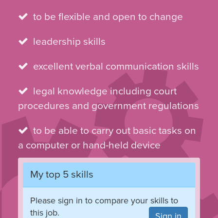
to be flexible and open to change
leadership skills
excellent verbal communication skills
legal knowledge including court
procedures and government regulations
to be able to carry out basic tasks on
a computer or hand-held device
My top 5 skills
Please sign in to compare your skills to
this job.
Sign in