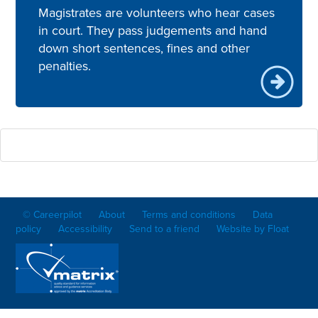
Magistrates are volunteers who hear cases
in court. They pass judgements and hand
down short sentences, fines and other
penalties.
© Careerpilot
About
Terms and conditions
Data
policy
Accessibility
Send to a friend
Website by Float