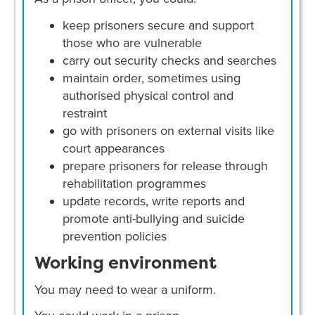
keep prisoners secure and support
those who are vulnerable
carry out security checks and searches
maintain order, sometimes using
authorised physical control and
restraint
go with prisoners on external visits like
court appearances
prepare prisoners for release through
rehabilitation programmes
update records, write reports and
promote anti-bullying and suicide
prevention policies
Working environment
You may need to wear a uniform.