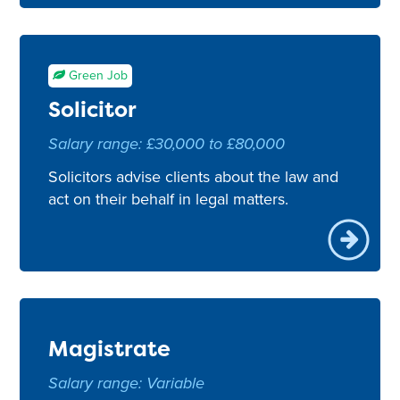
Green Job
Solicitor
Salary range: £30,000 to £80,000
Solicitors advise clients about the law and
act on their behalf in legal matters.
Magistrate
Salary range: Variable