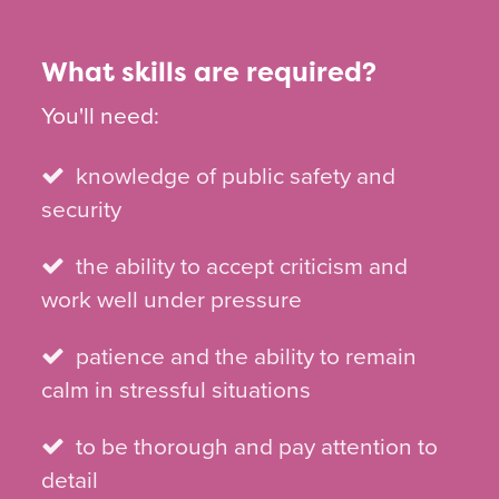
What skills are required?
You'll need:
knowledge of public safety and
security
the ability to accept criticism and
work well under pressure
patience and the ability to remain
calm in stressful situations
to be thorough and pay attention to
detail