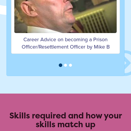
ing a Prison
Career Advice on becoming a Prison 
icer by Mike B
by Derek G
Skills required and how your
skills match up