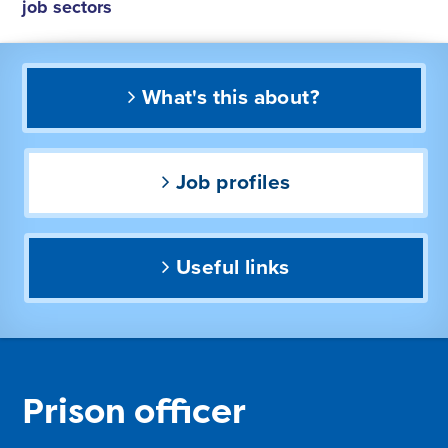
job sectors
What's this about?
Job profiles
Useful links
Prison officer