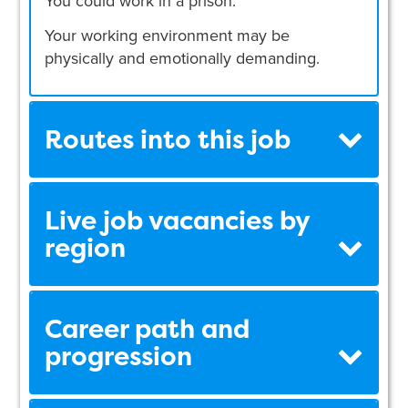
You could work in a prison.
Your working environment may be
physically and emotionally demanding.
Routes into this job
Live job vacancies by
region
Career path and
progression