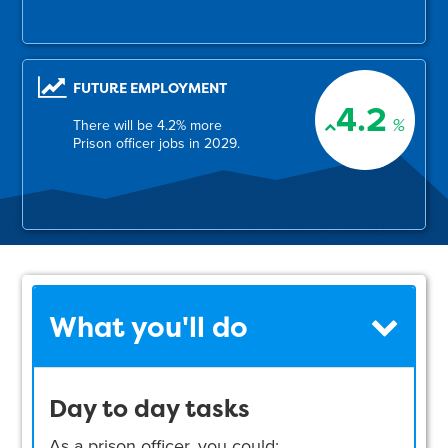
FUTURE EMPLOYMENT
4.2
%
There will be 4.2% more
Prison officer jobs in 2029.
What you'll do
Day to day tasks
As a prison officer, you could: