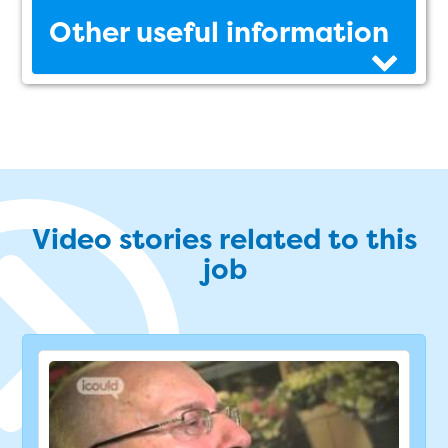
Other useful information
Video stories related to this
job