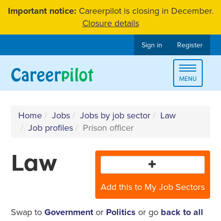
Skip
Important notice:
Careerpilot is closing in December.
to
Closure details
content
Sign in
Register
Toggle
MENU
navigat
Home
Jobs
Jobs by job sector
Law
Job profiles
Prison officer
Law
Add this to My Job Sectors
Swap to
Government
or
Politics
or go
back to all