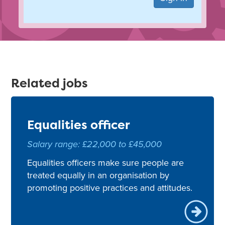
Related jobs
Equalities officer
Salary range: £22,000 to £45,000
Equalities officers make sure people are
treated equally in an organisation by
promoting positive practices and attitudes.