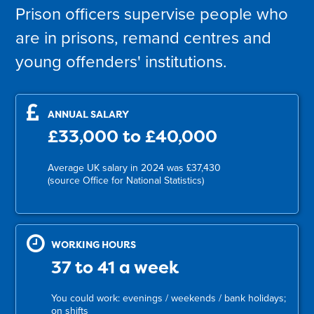
Prison officers supervise people who
are in prisons, remand centres and
young offenders' institutions.
ANNUAL SALARY
£33,000 to £40,000
Average UK salary in 2024 was £37,430
(source Office for National Statistics)
WORKING HOURS
37 to 41 a week
You could work: evenings / weekends / bank holidays;
on shifts