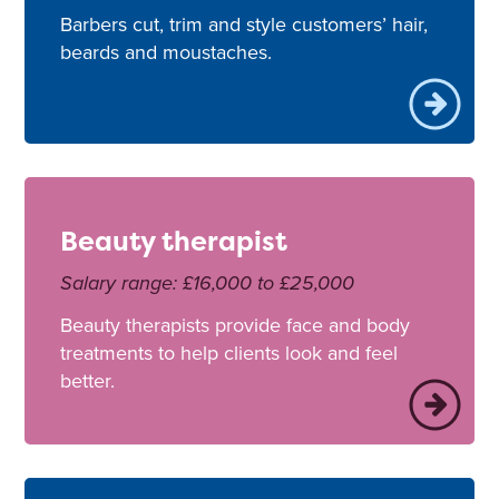
Barbers cut, trim and style customers’ hair,
beards and moustaches.
Beauty therapist
Salary range: £16,000 to £25,000
Beauty therapists provide face and body
treatments to help clients look and feel
better.