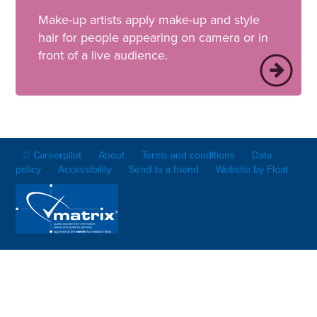
Make-up artists apply make-up and style
hair for people appearing on camera or in
front of a live audience.
© Careerpilot
About
Terms and conditions
Data
policy
Accessibility
Send to a friend
Website by Float