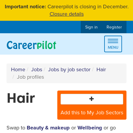
Skip
Important notice:
Careerpilot is closing in December.
to
Closure details
content
Sign in
Register
Toggle
MENU
navigat
Home
Jobs
Jobs by job sector
Hair
Job profiles
Hair
Add this to My Job Sectors
Swap to
Beauty & makeup
or
Wellbeing
or go