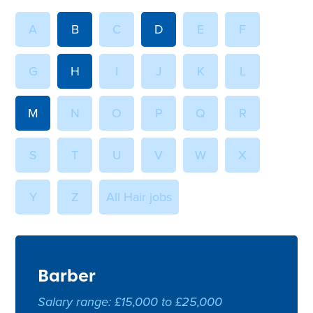
A
B
C
D
E
F
G
H
I
J
K
L
M
N
O
P
Q
R
S
T
U
V
W
X
Y
Z
All Hair jobs
Barber
Salary range: £15,000 to £25,000