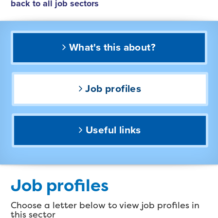
back to all job sectors
What's this about?
Job profiles
Useful links
Job profiles
Choose a letter below to view job profiles in
this sector