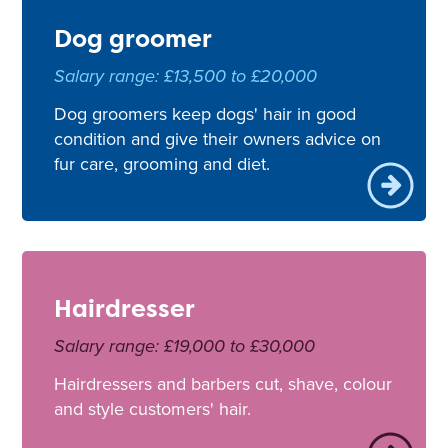
Dog groomer
Salary range: £13,500 to £20,000
Dog groomers keep dogs' hair in good
condition and give their owners advice on
fur care, grooming and diet.
Hairdresser
Salary range: £19,000 to £30,000
Hairdressers and barbers cut, shave, colour
and style customers' hair.