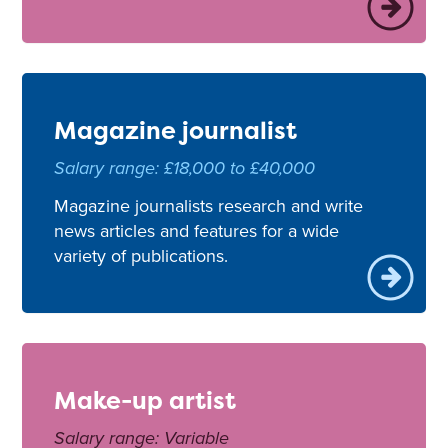
Magazine journalist
Salary range: £18,000 to £40,000
Magazine journalists research and write
news articles and features for a wide
variety of publications.
Make-up artist
Salary range: Variable