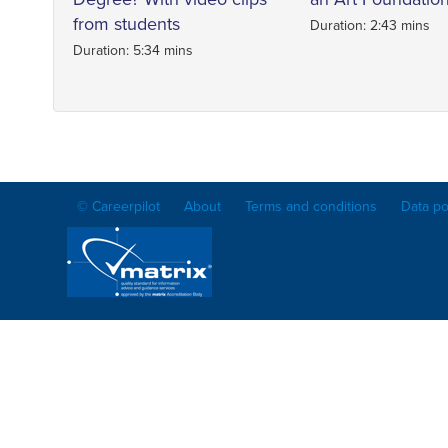
from students
Duration: 2:43 mins
Duration: 5:34 mins
© Careerpilot
About
Terms and conditions
Data po