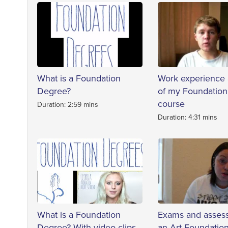
What is a Foundation
Work experience 
Degree?
of my Foundatio
course
Duration: 2:59 mins
Duration: 4:31 mins
What is a Foundation
Exams and asses
Degree? With video clips
an Art Foundatio