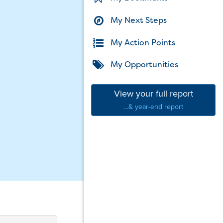
My Next Steps
My Action Points
My Opportunities
View your full report
...& year-end report