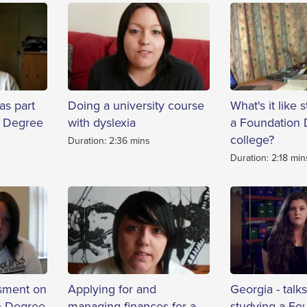
as part
Doing a university course
What's it like 
n Degree
with dyslexia
a Foundation 
college?
Duration: 2:36 mins
Duration: 2:18 min
sment on
Applying for and
Georgia - talk
n Degree
managing finances for a
studying a Fo