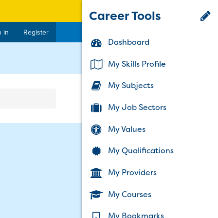
Career Tools
 in
Register
Dashboard
rent)
My Skills Profile
My Subjects
My Job Sectors
My Values
My Qualifications
My Providers
My Courses
My Bookmarks