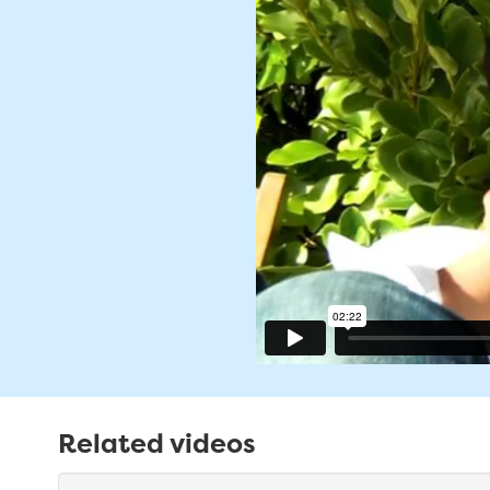
Related videos