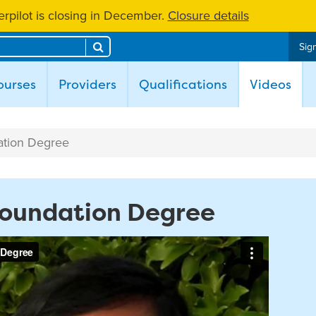
rpilot is closing in December.
Closure details
Search
Sign
(cur
ourses
Providers
Qualifications
Videos
ation Degree
 Foundation Degree