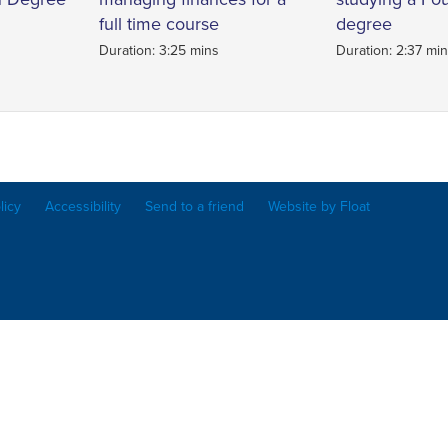
full time course
degree
Duration: 3:25 mins
Duration: 2:37 mi
licy
Accessibility
Send to a friend
Website by Float