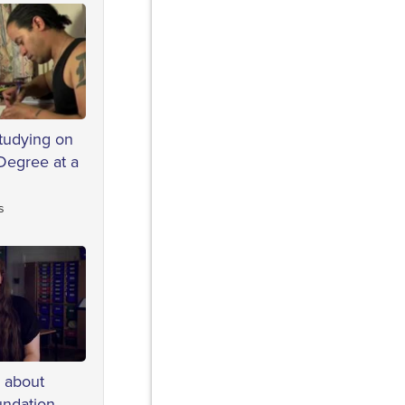
studying on
Degree at a
s
s about
undation