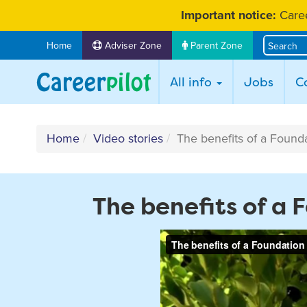
Skip
Important notice:
Caree
to
content
Home
Adviser Zone
Parent Zone
All info
Jobs
C
Home
Video stories
The benefits of a Found
The benefits of a