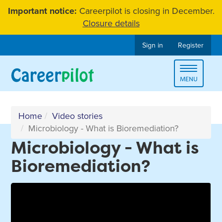
Skip
Important notice:
Careerpilot is closing in December.
to
Closure details
content
Sign in
Register
Toggle
MENU
navigat
Home
Video stories
Microbiology - What is Bioremediation?
Microbiology - What is
Bioremediation?