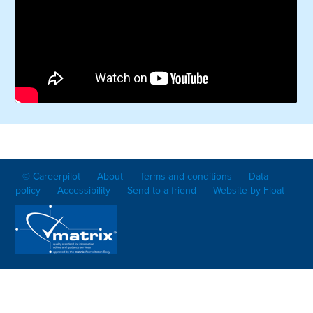
© Careerpilot
About
Terms and conditions
Data
policy
Accessibility
Send to a friend
Website by Float