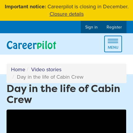
Skip
Important notice:
Careerpilot is closing in December.
to
Closure details
content
Sign in
Register
Toggle
MENU
navigat
Home
Video stories
Day in the life of Cabin Crew
Day in the life of Cabin
Crew