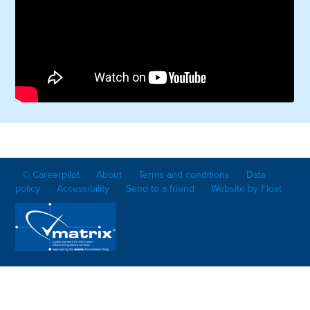
© Careerpilot
About
Terms and conditions
Data
policy
Accessibility
Send to a friend
Website by Float