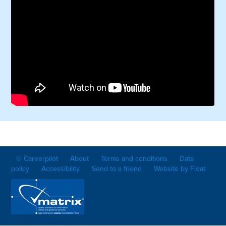
© Careerpilot
About
Terms and conditions
Data
policy
Accessibility
Send to a friend
Website by Float