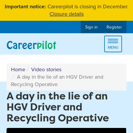
Skip
Important notice:
Careerpilot is closing in December.
to
Closure details
content
Sign in
Register
Toggle
MENU
navigat
Home
Video stories
A day in the lie of an HGV Driver and
Recycling Operative
A day in the lie of an
HGV Driver and
Recycling Operative