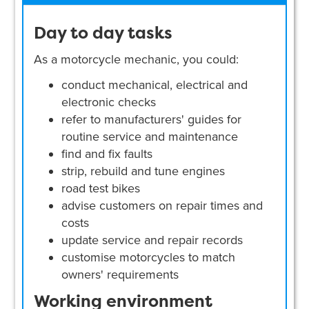
Day to day tasks
As a motorcycle mechanic, you could:
conduct mechanical, electrical and
electronic checks
refer to manufacturers' guides for
routine service and maintenance
find and fix faults
strip, rebuild and tune engines
road test bikes
advise customers on repair times and
costs
update service and repair records
customise motorcycles to match
owners' requirements
Working environment