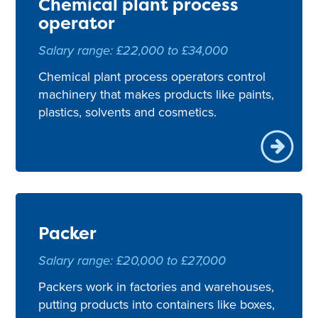
Chemical plant process
operator
Salary range: £22,000 to £34,000
Chemical plant process operators control
machinery that makes products like paints,
plastics, solvents and cosmetics.
Packer
Salary range: £20,000 to £27,000
Packers work in factories and warehouses,
putting products into containers like boxes,