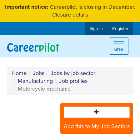
Skip
Important notice:
Careerpilot is closing in December.
to
Closure details
content
Sign in
Register
Toggle
MENU
navigat
Home
Jobs
Jobs by job sector
Manufacturing
Job profiles
Motorcycle mechanic
Add this to My Job Sectors