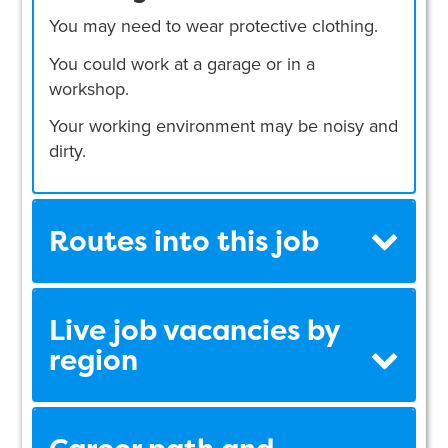
You may need to wear protective clothing.
You could work at a garage or in a
workshop.
Your working environment may be noisy and
dirty.
Routes into this job
Live job vacancies by
region