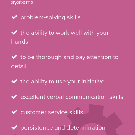
systems
problem-solving skills
the ability to work well with your
hands
to be thorough and pay attention to
detail
the ability to use your initiative
excellent verbal communication skills
customer service skills
persistence and determination