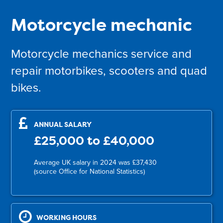
Motorcycle mechanic
Motorcycle mechanics service and
repair motorbikes, scooters and quad
bikes.
ANNUAL SALARY
£25,000 to £40,000
Average UK salary in 2024 was £37,430
(source Office for National Statistics)
WORKING HOURS