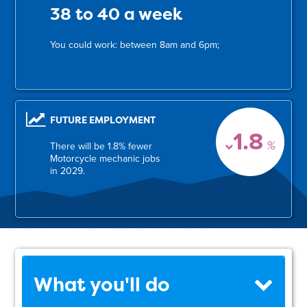
38 to 40 a week
You could work: between 8am and 6pm;
FUTURE EMPLOYMENT
1.8
%
There will be 1.8% fewer
Motorcycle mechanic jobs
in 2029.
What you'll do