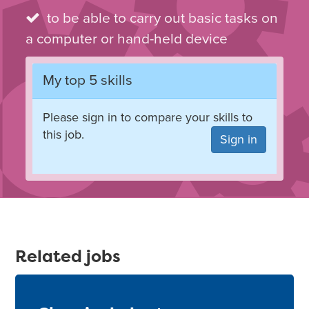
to be able to carry out basic tasks on
a computer or hand-held device
My top 5 skills
Please sign in to compare your skills to
this job.
Sign in
Related jobs