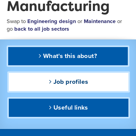
Manufacturing
Swap to
Engineering design
or
Maintenance
or
go
back to all job sectors
What's this about?
Job profiles
Useful links