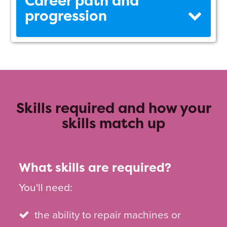
Career path and
progression
Skills required and how your
skills match up
What skills are required?
You'll need:
the ability to repair machines or