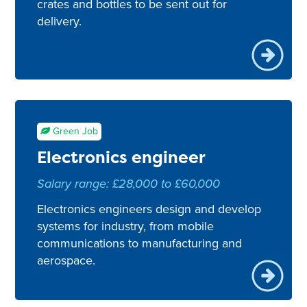
crates and bottles to be sent out for
delivery.
Green Job
Electronics engineer
Salary range: £28,000 to £60,000
Electronics engineers design and develop
systems for industry, from mobile
communications to manufacturing and
aerospace.