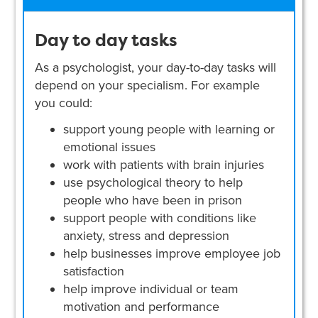
Day to day tasks
As a psychologist, your day-to-day tasks will
depend on your specialism. For example
you could:
support young people with learning or
emotional issues
work with patients with brain injuries
use psychological theory to help
people who have been in prison
support people with conditions like
anxiety, stress and depression
help businesses improve employee job
satisfaction
help improve individual or team
motivation and performance