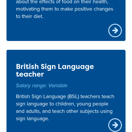
about the effects of food on their health,
motivating them to make positive changes
to their diet.
British Sign Language
teacher
Salary range: Variable
British Sign Language (BSL) teachers teach
sign language to children, young people
and adults, and teach other subjects using
sign language.