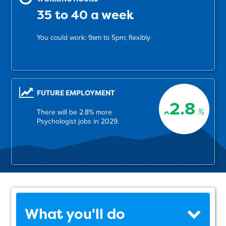
35 to 40 a week
You could work: 9am to 5pm; flexibly
FUTURE EMPLOYMENT
2.8
%
There will be 2.8% more
Psychologist jobs in 2029.
What you'll do