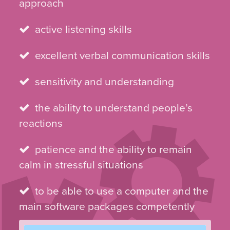
approach
active listening skills
excellent verbal communication skills
sensitivity and understanding
the ability to understand people’s
reactions
patience and the ability to remain
calm in stressful situations
to be able to use a computer and the
main software packages competently