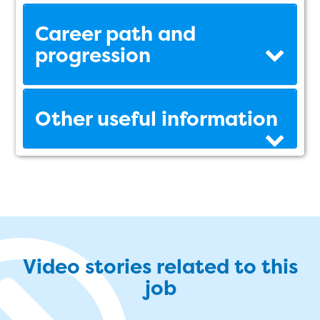
Career path and
progression
Other useful information
Video stories related to this
job