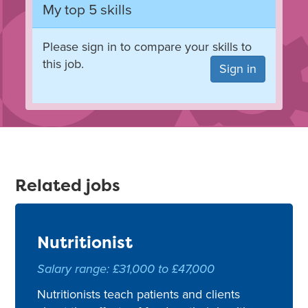
My top 5 skills
Please sign in to compare your skills to
this job.
Sign in
Related jobs
Nutritionist
Salary range: £31,000 to £47,000
Nutritionists teach patients and clients