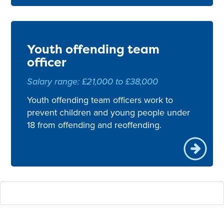
Youth offending team
officer
Salary range: £21,000 to £38,000
Youth offending team officers work to
prevent children and young people under
18 from offending and reoffending.