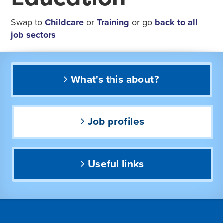
Swap to
Childcare
or
Training
or go
back to all
job sectors
What's this about?
Job profiles
Useful links