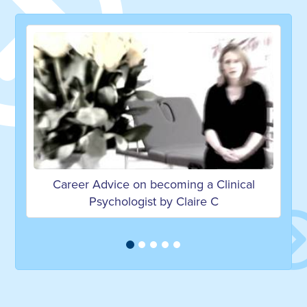
ming a Clinical
What's it like studying psycholo
 Claire C
university