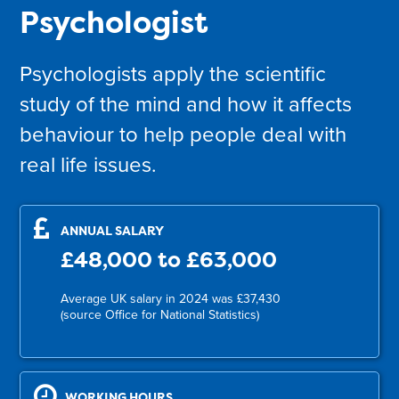
Psychologist
Psychologists apply the scientific
study of the mind and how it affects
behaviour to help people deal with
real life issues.
ANNUAL SALARY
£48,000 to £63,000
Average UK salary in 2024 was £37,430
(source Office for National Statistics)
WORKING HOURS