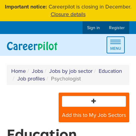
Skip
Important notice:
Careerpilot is closing in December.
to
Closure details
content
Sign in
Register
Toggle
MENU
navigat
Home
Jobs
Jobs by job sector
Education
Job profiles
Psychologist
Add this to My Job Sectors
Education