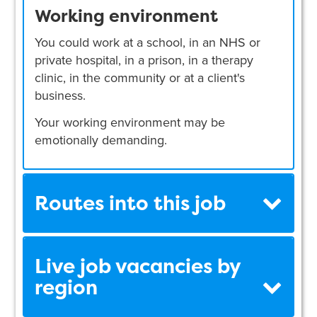
Working environment
You could work at a school, in an NHS or
private hospital, in a prison, in a therapy
clinic, in the community or at a client's
business.
Your working environment may be
emotionally demanding.
Routes into this job
Live job vacancies by
region