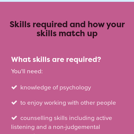
Skills required and how your
skills match up
What skills are required?
You'll need:
knowledge of psychology
to enjoy working with other people
counselling skills including active
listening and a non-judgemental