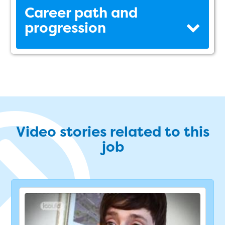
Career path and
progression
Video stories related to this
job