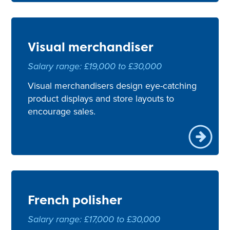
Visual merchandiser
Salary range: £19,000 to £30,000
Visual merchandisers design eye-catching
product displays and store layouts to
encourage sales.
French polisher
Salary range: £17,000 to £30,000