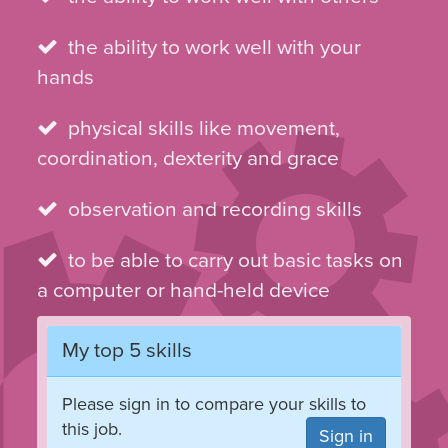
the ability to work well with your
hands
physical skills like movement,
coordination, dexterity and grace
observation and recording skills
to be able to carry out basic tasks on
a computer or hand-held device
My top 5 skills
Please sign in to compare your skills to
this job.
Sign in