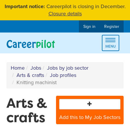
Skip
Important notice:
Careerpilot is closing in December.
to
Closure details
content
Sign in
Register
Toggle
MENU
navigat
Home
Jobs
Jobs by job sector
Arts & crafts
Job profiles
Knitting machinist
Arts &
crafts
Add this to My Job Sectors