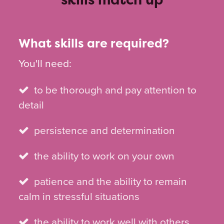
What skills are required?
You'll need:
to be thorough and pay attention to
detail
persistence and determination
the ability to work on your own
patience and the ability to remain
calm in stressful situations
the ability to work well with others