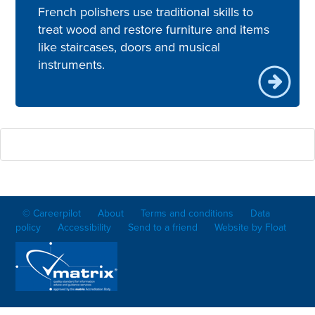
French polishers use traditional skills to
treat wood and restore furniture and items
like staircases, doors and musical
instruments.
© Careerpilot
About
Terms and conditions
Data
policy
Accessibility
Send to a friend
Website by Float