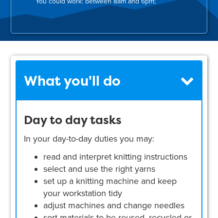
You could work: between 8am and 6pm;
What you'll do
Day to day tasks
In your day-to-day duties you may:
read and interpret knitting instructions
select and use the right yarns
set up a knitting machine and keep
your workstation tidy
adjust machines and change needles
sort materials to be reused, recycled or