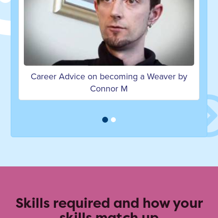
ecoming a Weaver by
Career Advice on becoming 
nor M
Rezia W
Skills required and how your
skills match up