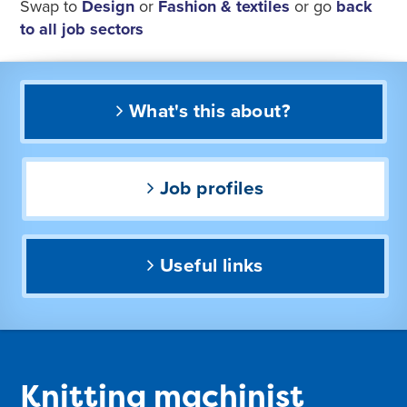
Swap to
Design
or
Fashion & textiles
or go
back
to all job sectors
What's this about?
Job profiles
Useful links
Knitting machinist