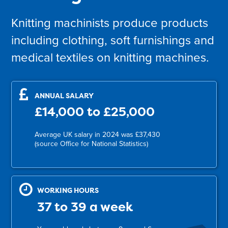
Knitting machinists produce products
including clothing, soft furnishings and
medical textiles on knitting machines.
ANNUAL SALARY
£14,000 to £25,000
Average UK salary in 2024 was £37,430
(source Office for National Statistics)
WORKING HOURS
37 to 39 a week