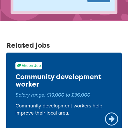
Related jobs
Green Job
Community development
worker
Salary range: £19,000 to £36,000
Community development workers help
improve their local area.