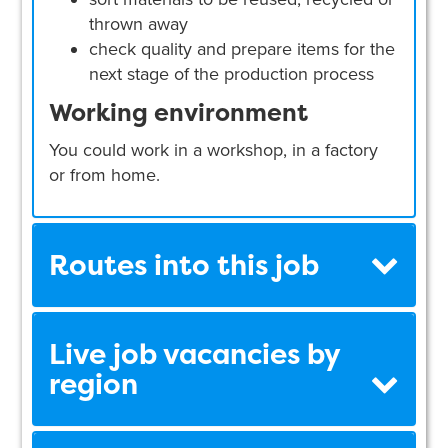
thrown away
check quality and prepare items for the
next stage of the production process
Working environment
You could work in a workshop, in a factory
or from home.
Routes into this job
Live job vacancies by
region