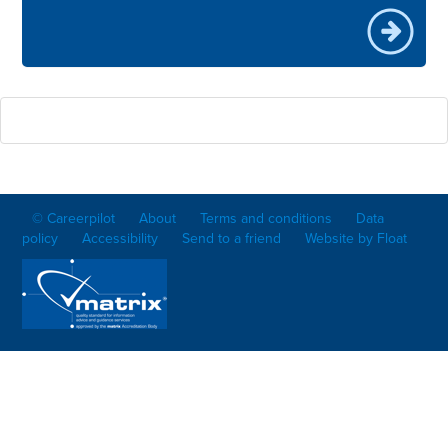
© Careerpilot
About
Terms and conditions
Data
policy
Accessibility
Send to a friend
Website by Float