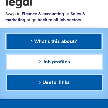
legal
Swap to
Finance & accounting
or
Sales &
marketing
or go
back to all job sectors
What's this about?
Job profiles
Useful links