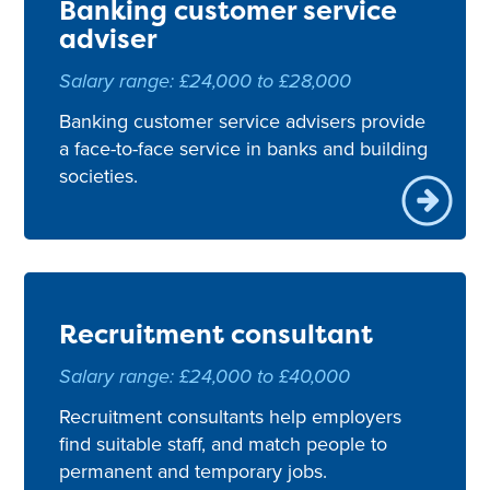
Banking customer service
adviser
Salary range: £24,000 to £28,000
Banking customer service advisers provide
a face-to-face service in banks and building
societies.
Recruitment consultant
Salary range: £24,000 to £40,000
Recruitment consultants help employers
find suitable staff, and match people to
permanent and temporary jobs.