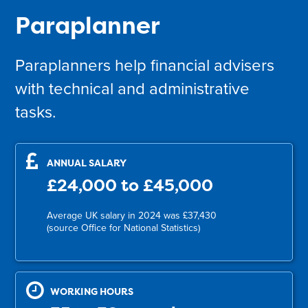
Paraplanner
Paraplanners help financial advisers
with technical and administrative
tasks.
ANNUAL SALARY
£24,000 to £45,000
Average UK salary in 2024 was £37,430
(source Office for National Statistics)
WORKING HOURS