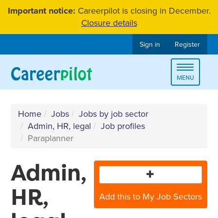
Skip
Important notice:
Careerpilot is closing in December.
to
Closure details
content
Sign in
Register
Toggle
MENU
navigat
Home
Jobs
Jobs by job sector
Admin, HR, legal
Job profiles
Paraplanner
Admin,
HR,
Add this to My Job Sectors