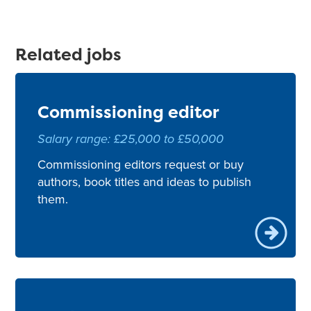
Related jobs
Commissioning editor
Salary range: £25,000 to £50,000
Commissioning editors request or buy
authors, book titles and ideas to publish
them.