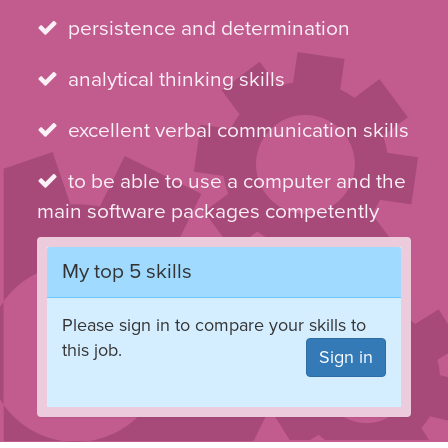
persistence and determination
analytical thinking skills
excellent verbal communication skills
to be able to use a computer and the
main software packages competently
My top 5 skills
Please sign in to compare your skills to
this job.
Sign in