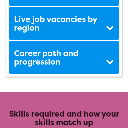
Live job vacancies by
region
Career path and
progression
Skills required and how your
skills match up