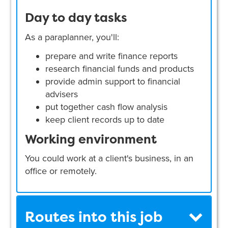
Day to day tasks
As a paraplanner, you'll:
prepare and write finance reports
research financial funds and products
provide admin support to financial
advisers
put together cash flow analysis
keep client records up to date
Working environment
You could work at a client's business, in an
office or remotely.
Routes into this job