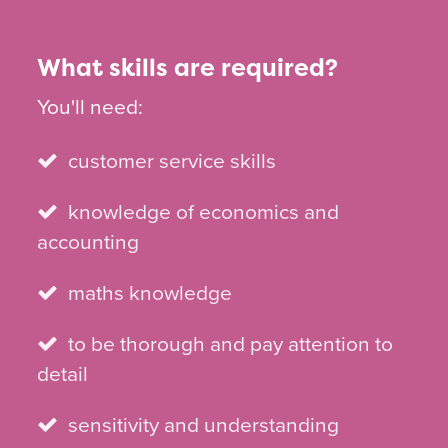
What skills are required?
You'll need:
customer service skills
knowledge of economics and
accounting
maths knowledge
to be thorough and pay attention to
detail
sensitivity and understanding