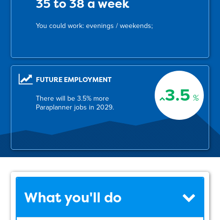
35 to 38 a week
You could work: evenings / weekends;
FUTURE EMPLOYMENT
3.5
%
There will be 3.5% more
Paraplanner jobs in 2029.
What you'll do