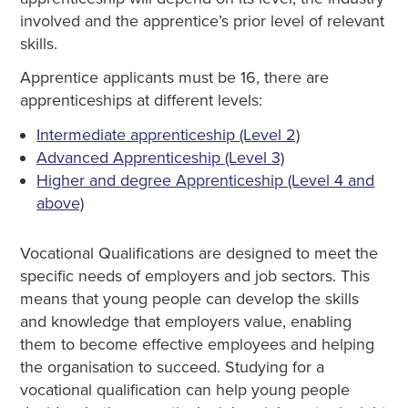
involved and the apprentice’s prior level of relevant
skills.
Apprentice applicants must be 16, there are
apprenticeships at different levels:
Intermediate apprenticeship (Level 2)
Advanced Apprenticeship (Level 3)
Higher and degree Apprenticeship (Level 4 and
above)
Vocational Qualifications are designed to meet the
specific needs of employers and job sectors. This
means that young people can develop the skills
and knowledge that employers value, enabling
them to become effective employees and helping
the organisation to succeed. Studying for a
vocational qualification can help young people