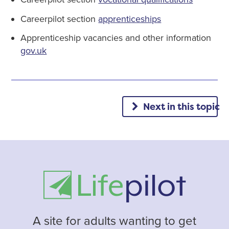
Careerpilot section
apprenticeships
Apprenticeship vacancies and other information
gov.uk
Next in this topic
A site for adults wanting to get