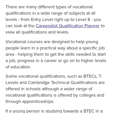
There are many different types of vocational
qualifications in a wide range of subjects at all
levels - from Entry Level right up to Level 8 - you
can look at the
Careerpilot Qualification Planner
to
view all qualifications and levels.
Vocational courses are designed to help young
people learn in a practical way about a specific job
area - helping them to get the skills needed to start
a job, progress in a career or go on to higher levels
of education.
Some vocational qualifications, such as BTECs, T-
Levels and Cambridge Technical Qualifications are
offered in schools although a wider range of
vocational qualifications is offered by colleges and
through apprenticeships.
If a young person is studying towards a BTEC in a