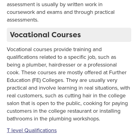
assessment is usually by written work in
coursework and exams and through practical
assessments.
Vocational Courses
Vocational courses provide training and
qualifications related to a specific job, such as
being a plumber, hairdresser or a professional
cook. These courses are mostly offered at Further
Education (FE) Colleges. They are usually very
practical and involve learning in real situations, with
real customers, such as cutting hair in the college
salon that is open to the public, cooking for paying
customers in the college restaurant or installing
bathrooms in the plumbing workshops.
T level Qualifications