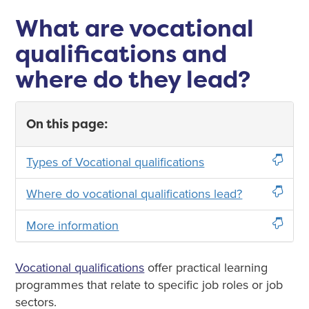
What are vocational
qualifications and
where do they lead?
On this page:
Types of Vocational qualifications
Where do vocational qualifications lead?
More information
Vocational qualifications
offer practical learning
programmes that relate to specific job roles or job
sectors.