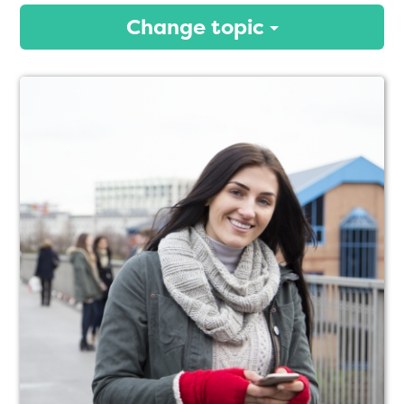
Change topic