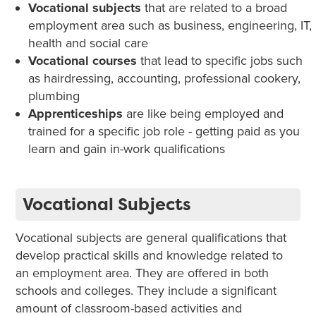
Vocational subjects
that are related to a broad
employment area such as business, engineering, IT,
health and social care
Vocational courses
that lead to specific jobs such
as hairdressing, accounting, professional cookery,
plumbing
Apprenticeships
are like being employed and
trained for a specific job role - getting paid as you
learn and gain in-work qualifications
Vocational Subjects
Vocational subjects are general qualifications that
develop practical skills and knowledge related to
an employment area. They are offered in both
schools and colleges. They include a significant
amount of classroom-based activities and