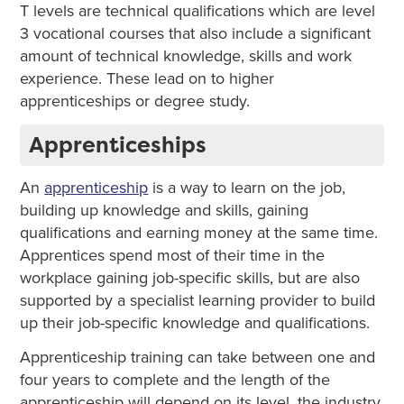
T levels are technical qualifications which are level
3 vocational courses that also include a significant
amount of technical knowledge, skills and work
experience. These lead on to higher
apprenticeships or degree study.
Apprenticeships
An
apprenticeship
is a way to learn on the job,
building up knowledge and skills, gaining
qualifications and earning money at the same time.
Apprentices spend most of their time in the
workplace gaining job-specific skills, but are also
supported by a specialist learning provider to build
up their job-specific knowledge and qualifications.
Apprenticeship training can take between one and
four years to complete and the length of the
apprenticeship will depend on its level, the industry