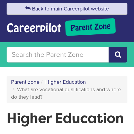
Back to main Careerpilot website
Parent zone
Higher Education
What are vocational qualifications and where
do they lead?
Higher Education