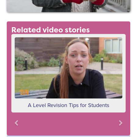
Related video stories
dents
Choosing your GCSEs
Previous
Next