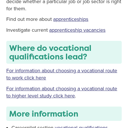
decide whether a particular job or job sector is right
for them.
Find out more about
apprenticeships
Investigate current
apprenticeship vacancies
Where do vocational
qualifications lead?
For information about choosing a vocational route
to work click here
For information about choosing a vocational route
to higher level study click here
.
More information
Careerpilot section
vocational qualifications