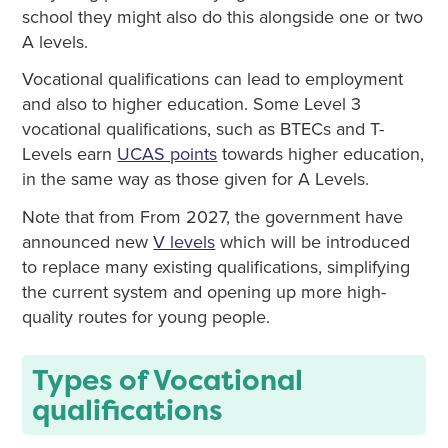
school they might also do this alongside one or two
A levels.
Vocational qualifications can lead to employment
and also to higher education. Some Level 3
vocational qualifications, such as BTECs and T-
Levels earn
UCAS points
towards higher education,
in the same way as those given for A Levels.
Note that from From 2027, the government have
announced new
V levels
which will be introduced
to replace many existing qualifications, simplifying
the current system and opening up more high-
quality routes for young people.
Types of Vocational
qualifications